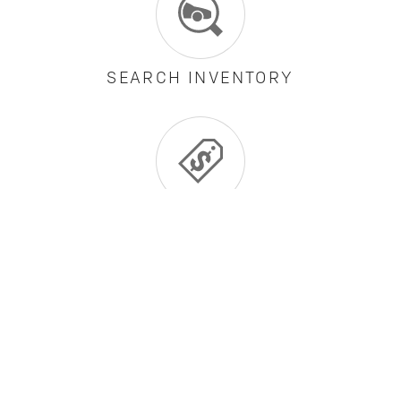
SEARCH INVENTORY
CURRENT OFFERS
BUILD AND PRICE