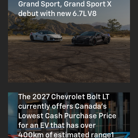
Grand Sport, Grand Sport X
debut with new 6.7L V8
The 2027 Chevrolet Bolt LT
currently offers Canada’s
Lowest Cash Purchase Price
for an EV that has over
400km of estimated range1