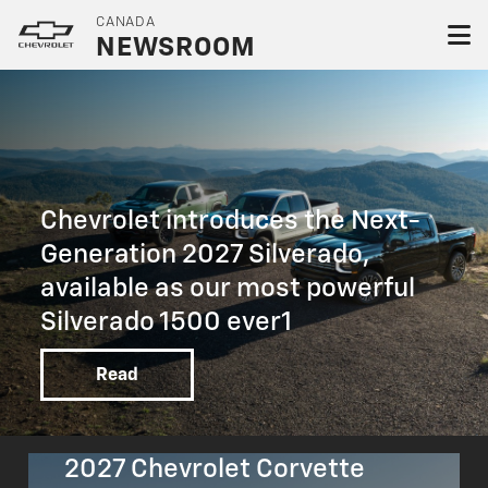
CANADA
NEWSROOM
Chevrolet introduces the Next-
Generation 2027 Silverado,
available as our most powerful
Silverado 1500 ever1
Read
2027 Chevrolet Corvette