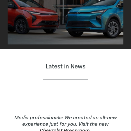
Latest in News
Media professionals: We created an all-new
experience just for you. Visit the new
Chevrolet Pressroom
.